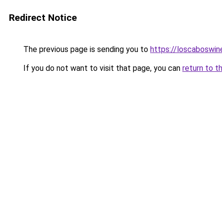
Redirect Notice
The previous page is sending you to
https://loscaboswin
If you do not want to visit that page, you can
return to t