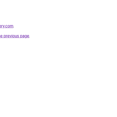
ery.com
.
he previous page
.