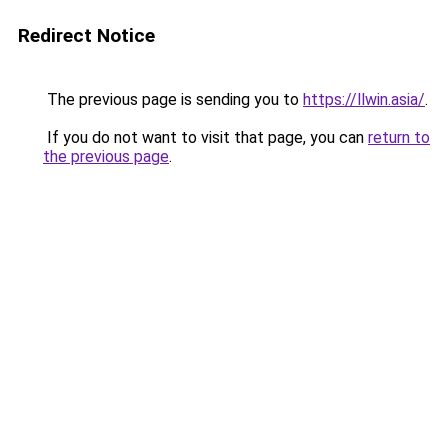
Redirect Notice
The previous page is sending you to
https://llwin.asia/
.
If you do not want to visit that page, you can
return to
the previous page
.