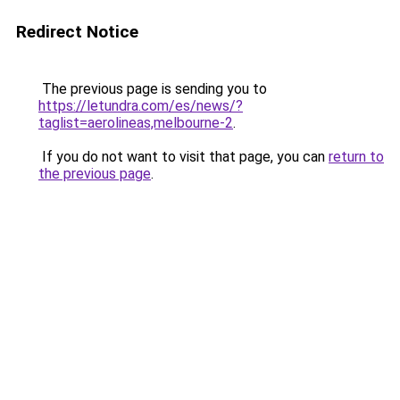
Redirect Notice
The previous page is sending you to
https://letundra.com/es/news/?
taglist=aerolineas,melbourne-2
.
If you do not want to visit that page, you can
return to
the previous page
.