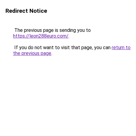
Redirect Notice
The previous page is sending you to
https://leon288euro.com/
.
If you do not want to visit that page, you can
return to
the previous page
.