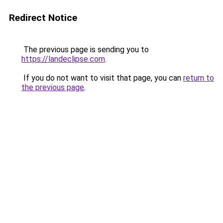
Redirect Notice
The previous page is sending you to
https://landeclipse.com
.
If you do not want to visit that page, you can
return to
the previous page
.