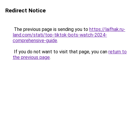
Redirect Notice
The previous page is sending you to
https://lajfhak.ru-
land.com/stati/top-tiktok-bots-watch-2024-
comprehensive-guide
.
If you do not want to visit that page, you can
return to
the previous page
.