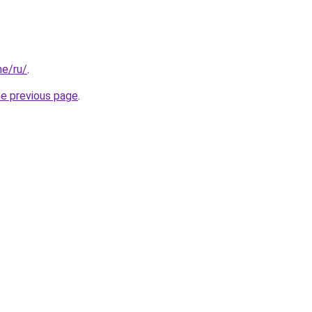
me/ru/
.
he previous page
.