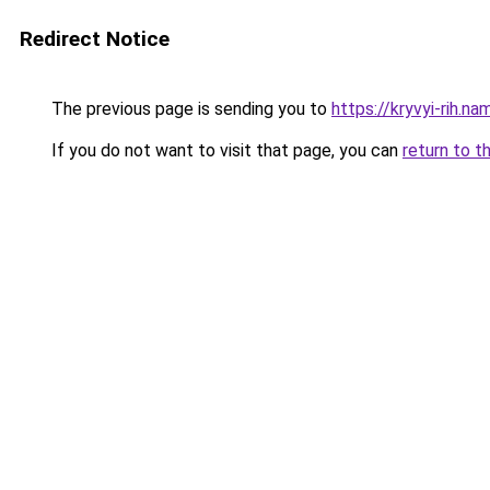
Redirect Notice
The previous page is sending you to
https://kryvyi-rih.na
If you do not want to visit that page, you can
return to t