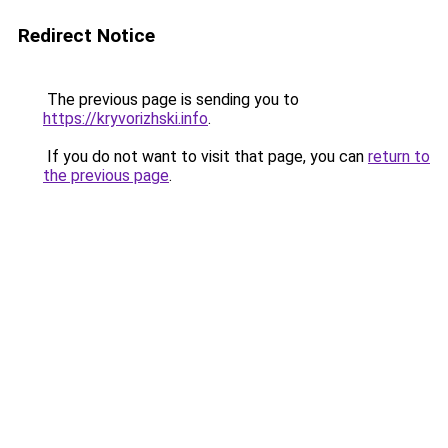
Redirect Notice
The previous page is sending you to
https://kryvorizhski.info
.
If you do not want to visit that page, you can
return to
the previous page
.