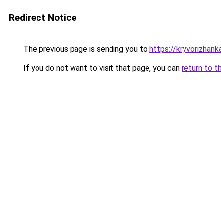
Redirect Notice
The previous page is sending you to
https://kryvorizhank
If you do not want to visit that page, you can
return to t