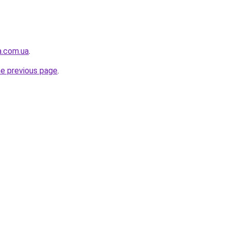
a.com.ua
.
he previous page
.