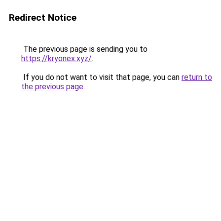
Redirect Notice
The previous page is sending you to
https://kryonex.xyz/
.
If you do not want to visit that page, you can
return to
the previous page
.