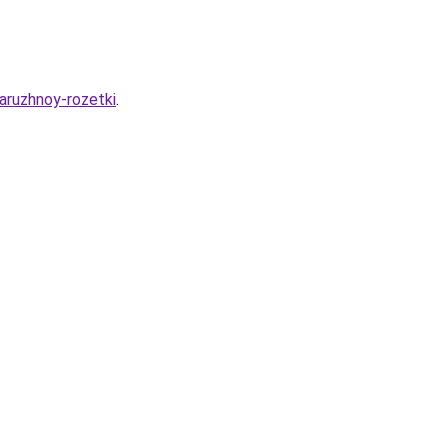
naruzhnoy-rozetki
.