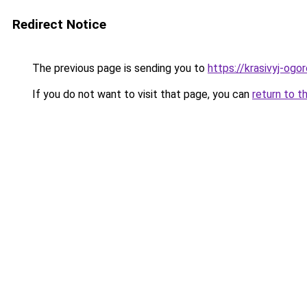
Redirect Notice
The previous page is sending you to
https://krasivyj-ogo
If you do not want to visit that page, you can
return to t