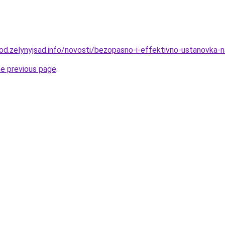
rod.zelynyjsad.info/novosti/bezopasno-i-effektivno-ustanovka-
he previous page
.