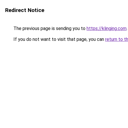
Redirect Notice
The previous page is sending you to
https://klinging.com
.
If you do not want to visit that page, you can
return to t