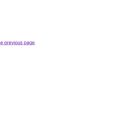
he previous page
.