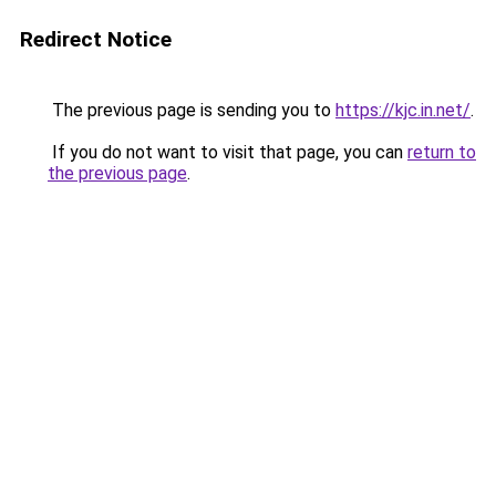
Redirect Notice
The previous page is sending you to
https://kjc.in.net/
.
If you do not want to visit that page, you can
return to
the previous page
.