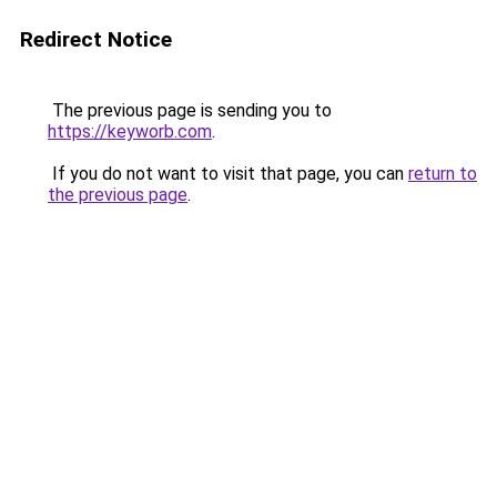
Redirect Notice
The previous page is sending you to
https://keyworb.com
.
If you do not want to visit that page, you can
return to
the previous page
.