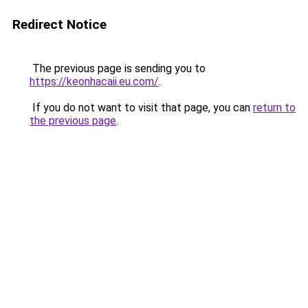
Redirect Notice
The previous page is sending you to
https://keonhacaii.eu.com/
.
If you do not want to visit that page, you can
return to
the previous page
.