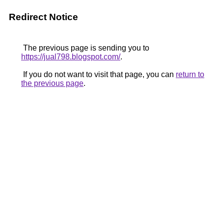
Redirect Notice
The previous page is sending you to
https://jual798.blogspot.com/
.
If you do not want to visit that page, you can
return to
the previous page
.