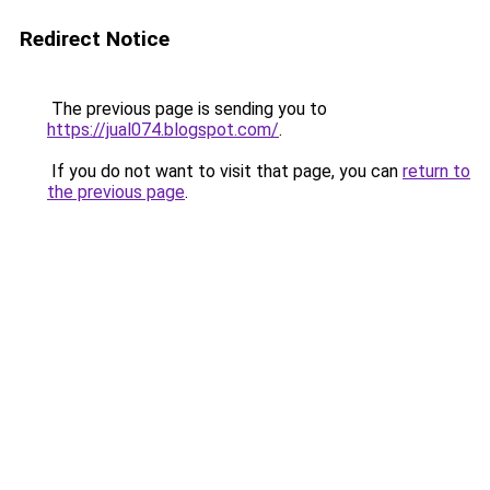
Redirect Notice
The previous page is sending you to
https://jual074.blogspot.com/
.
If you do not want to visit that page, you can
return to
the previous page
.