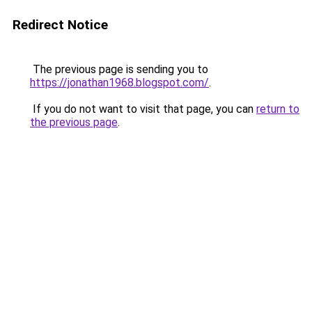
Redirect Notice
The previous page is sending you to
https://jonathan1968.blogspot.com/
.
If you do not want to visit that page, you can
return to
the previous page
.