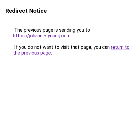
Redirect Notice
The previous page is sending you to
https://johannesyoung.com
.
If you do not want to visit that page, you can
return to
the previous page
.