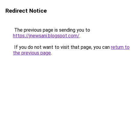
Redirect Notice
The previous page is sending you to
https://jnewsani.blogspot.com/
.
If you do not want to visit that page, you can
return to
the previous page
.