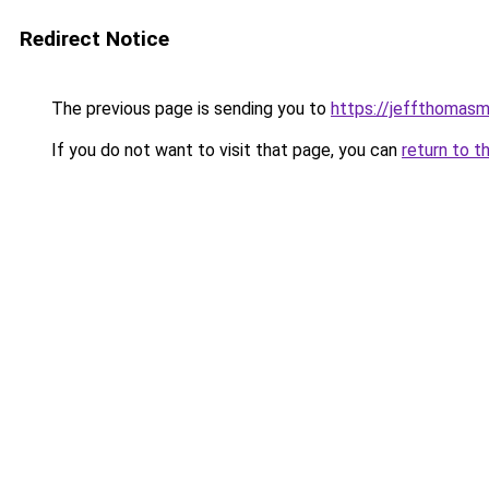
Redirect Notice
The previous page is sending you to
https://jeffthomas
If you do not want to visit that page, you can
return to t