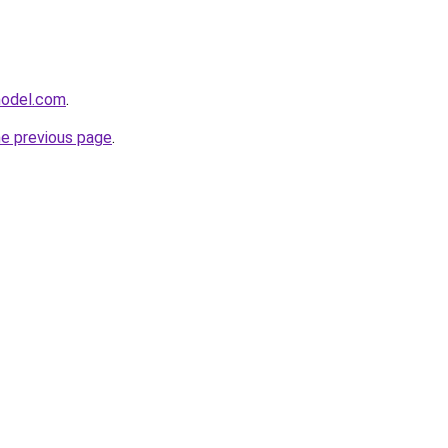
model.com
.
he previous page
.