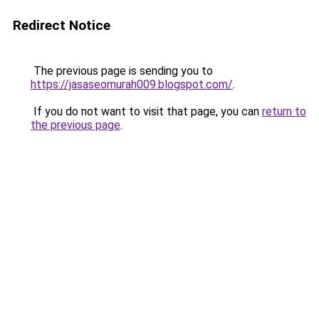
Redirect Notice
The previous page is sending you to
https://jasaseomurah009.blogspot.com/
.
If you do not want to visit that page, you can
return to
the previous page
.