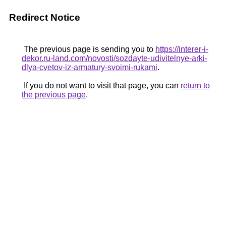
Redirect Notice
The previous page is sending you to
https://interer-i-
dekor.ru-land.com/novosti/sozdayte-udivitelnye-arki-
dlya-cvetov-iz-armatury-svoimi-rukami
.
If you do not want to visit that page, you can
return to
the previous page
.