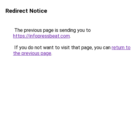
Redirect Notice
The previous page is sending you to
https://infopressbeat.com
.
If you do not want to visit that page, you can
return to
the previous page
.