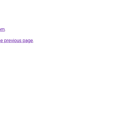
com
.
he previous page
.