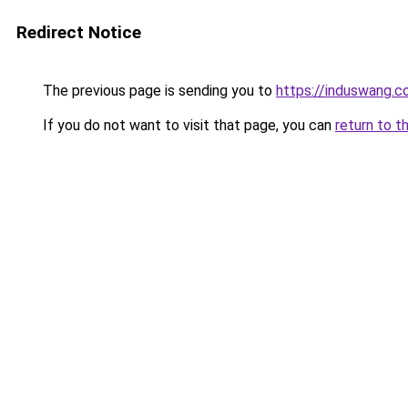
Redirect Notice
The previous page is sending you to
https://induswang.
If you do not want to visit that page, you can
return to t