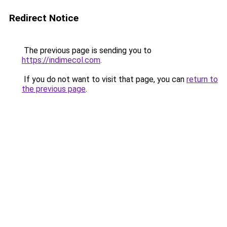
Redirect Notice
The previous page is sending you to
https://indimecol.com
.
If you do not want to visit that page, you can
return to
the previous page
.