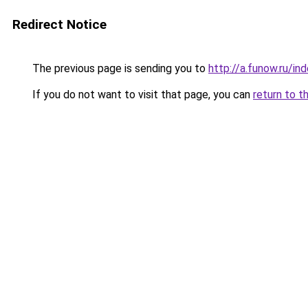
Redirect Notice
The previous page is sending you to
http://a.funow.ru/i
If you do not want to visit that page, you can
return to t