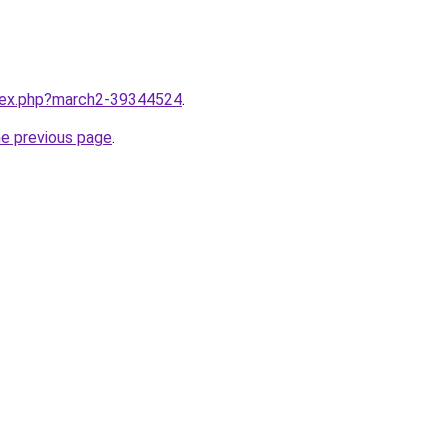
ndex.php?march2-39344524
.
he previous page
.