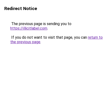
Redirect Notice
The previous page is sending you to
https://illicitlabel.com
.
If you do not want to visit that page, you can
return to
the previous page
.