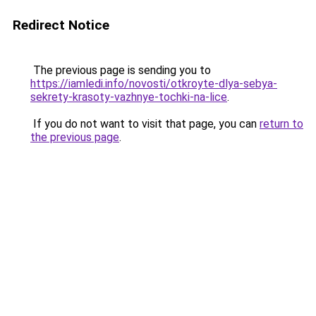
Redirect Notice
The previous page is sending you to
https://iamledi.info/novosti/otkroyte-dlya-sebya-
sekrety-krasoty-vazhnye-tochki-na-lice
.
If you do not want to visit that page, you can
return to
the previous page
.