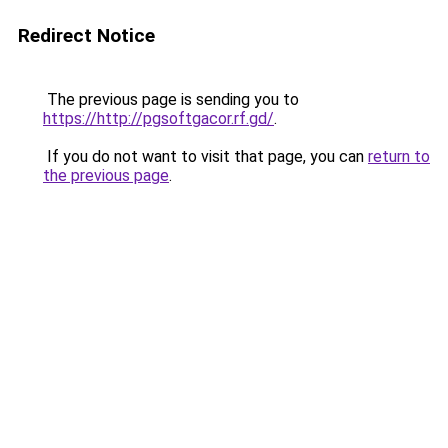
Redirect Notice
The previous page is sending you to
https://http://pgsoftgacor.rf.gd/
.
If you do not want to visit that page, you can
return to
the previous page
.