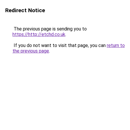
Redirect Notice
The previous page is sending you to
https://http://etchd.co.uk
.
If you do not want to visit that page, you can
return to
the previous page
.