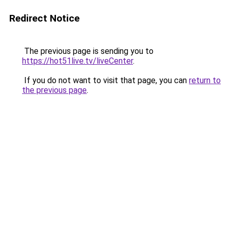
Redirect Notice
The previous page is sending you to
https://hot51live.tv/liveCenter
.
If you do not want to visit that page, you can
return to
the previous page
.