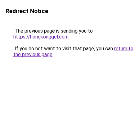
Redirect Notice
The previous page is sending you to
https://hongkonggel.com
.
If you do not want to visit that page, you can
return to
the previous page
.