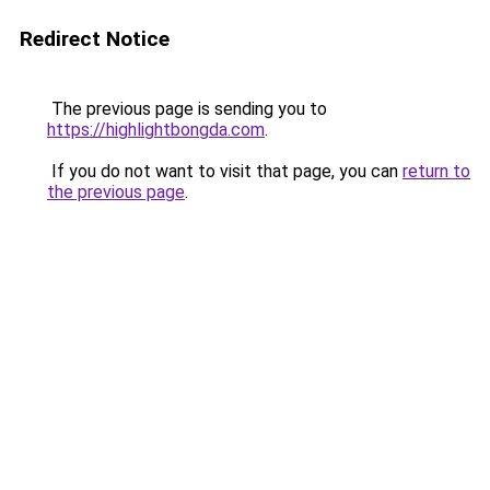
Redirect Notice
The previous page is sending you to
https://highlightbongda.com
.
If you do not want to visit that page, you can
return to
the previous page
.