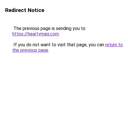
Redirect Notice
The previous page is sending you to
https://heartymag.com
.
If you do not want to visit that page, you can
return to
the previous page
.