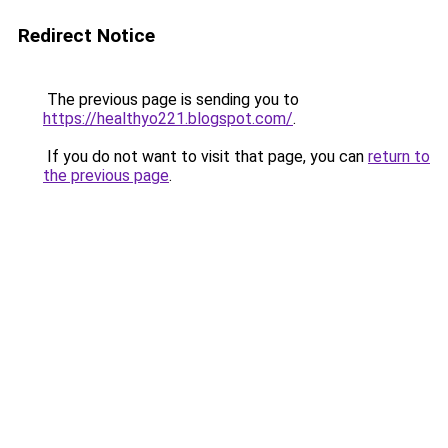
Redirect Notice
The previous page is sending you to
https://healthyo221.blogspot.com/
.
If you do not want to visit that page, you can
return to
the previous page
.