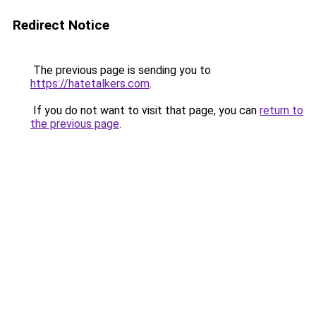
Redirect Notice
The previous page is sending you to
https://hatetalkers.com
.
If you do not want to visit that page, you can
return to
the previous page
.