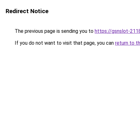
Redirect Notice
The previous page is sending you to
https://gsnslot-211
If you do not want to visit that page, you can
return to t