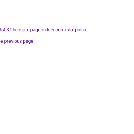
85031.hubspotpagebuilder.com/slotpulsa
.
he previous page
.