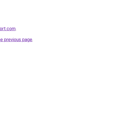
ort.com
.
he previous page
.