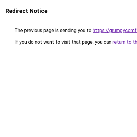
Redirect Notice
The previous page is sending you to
https://grumpycomf
If you do not want to visit that page, you can
return to t