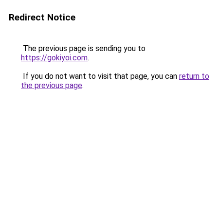
Redirect Notice
The previous page is sending you to
https://gokiyoi.com
.
If you do not want to visit that page, you can
return to
the previous page
.