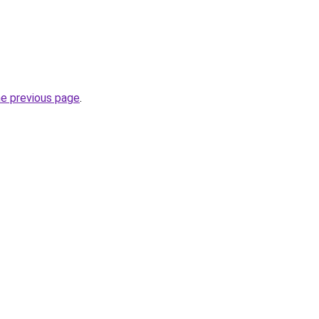
he previous page
.