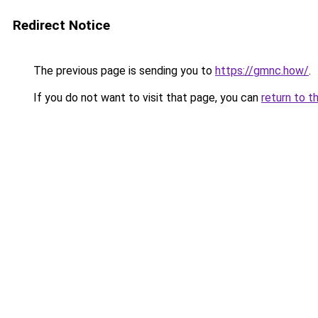
Redirect Notice
The previous page is sending you to
https://gmnc.how/
.
If you do not want to visit that page, you can
return to t