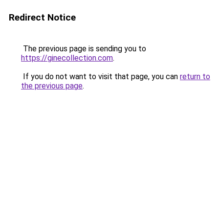
Redirect Notice
The previous page is sending you to
https://ginecollection.com
.
If you do not want to visit that page, you can
return to
the previous page
.