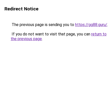
Redirect Notice
The previous page is sending you to
https://gg88.guru/
.
If you do not want to visit that page, you can
return to
the previous page
.