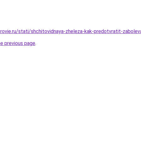
rovie.ru/stati/shchitovidnaya-zheleza-kak-predotvratit-zabolev
he previous page
.