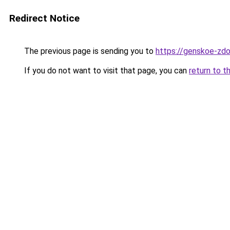
Redirect Notice
The previous page is sending you to
https://genskoe-zdo
If you do not want to visit that page, you can
return to t