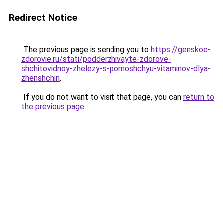
Redirect Notice
The previous page is sending you to
https://genskoe-
zdorovie.ru/stati/podderzhivayte-zdorove-
shchitovidnoy-zhelezy-s-pomoshchyu-vitaminov-dlya-
zhenshchin
.
If you do not want to visit that page, you can
return to
the previous page
.