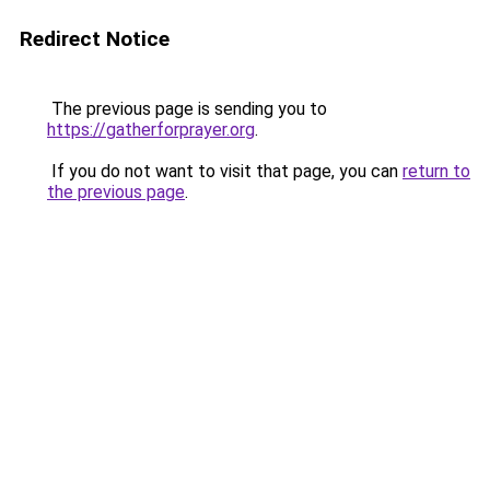
Redirect Notice
The previous page is sending you to
https://gatherforprayer.org
.
If you do not want to visit that page, you can
return to
the previous page
.