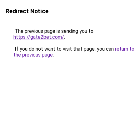
Redirect Notice
The previous page is sending you to
https://gate2bet.com/
.
If you do not want to visit that page, you can
return to
the previous page
.