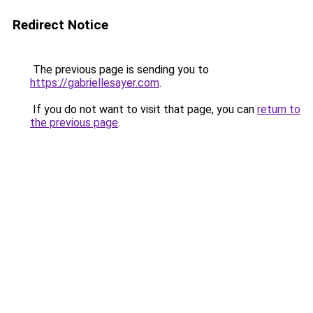
Redirect Notice
The previous page is sending you to
https://gabriellesayer.com
.
If you do not want to visit that page, you can
return to
the previous page
.