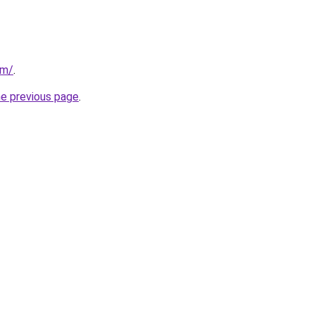
om/
.
he previous page
.