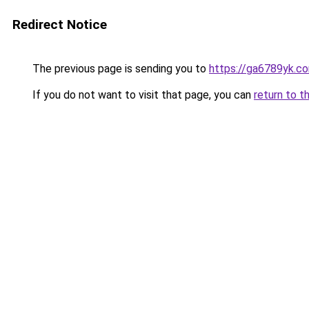
Redirect Notice
The previous page is sending you to
https://ga6789yk.c
If you do not want to visit that page, you can
return to t