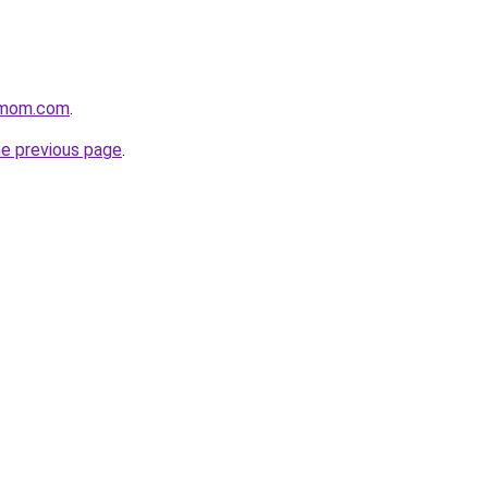
enmom.com
.
he previous page
.