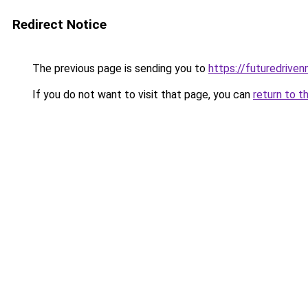
Redirect Notice
The previous page is sending you to
https://futuredriv
If you do not want to visit that page, you can
return to t